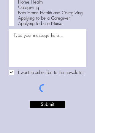
q
Home Health
u
Caregiving
i
Both Home Health and Caregiving
r
Applying to be a Caregiver
e
Applying to be a Nurse
d
I want to subscribe to the newsletter.
Submit