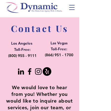
Contact Us
Las Vegas
Los Angeles
Toll-Free:
Toll-Free:
(866) 951 - 1700
(800) 955 - 9111
We would love to hear
from you! Whether you
would like to inquire about
services, join our team, or