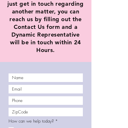
just get in touch regarding
another matter, you can
reach us by filling out the
Contact Us form and a
Dynamic Representative
will be in touch within 24
Hours.
R
How can we help today?
*
e