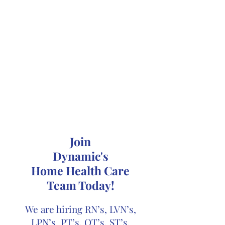
Join
Dynamic's
Home Health Care
Team Today!
We are hiring RN’s, LVN’s,
LPN’s, PT’s, OT’s, ST’s,