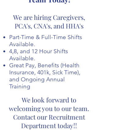
We are hiring Caregivers,
PCA's, CNA's, and HHA's
Part-Time & Full-Time Shifts
Available.
4,8, and 12 Hour Shifts
Available.
Great Pay, Benefits (Health
Insurance, 401k, Sick Time),
and Ongoing Annual
Training
We look forward to
welcoming you to our team.
Contact our Recruitment
Department today!!