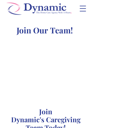
Join Our Team!
Join
Dynamic's Caregiving
Team Today!