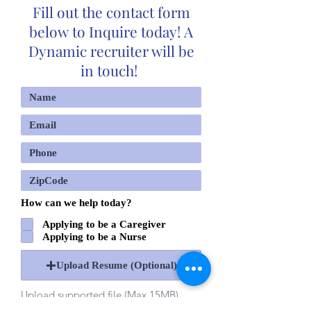
Fill out the contact form
below to Inquire today! A
Dynamic recruiter will be
in touch!
How can we help today?
Applying to be a Caregiver
Applying to be a Nurse
Upload Resume (Optional)
Upload supported file (Max 15MB)