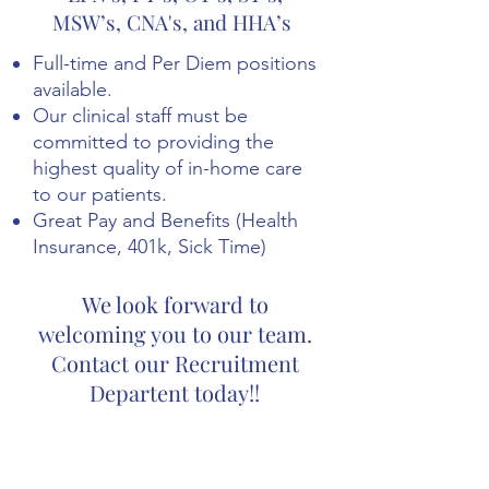
MSW’s, CNA's, and HHA’s
Full-time and Per Diem positions
available.
Our clinical staff must be
committed to providing the
highest quality of in-home care
to our patients.
Great Pay and Benefits (Health
Insurance, 401k, Sick Time)
We look forward to
welcoming you to our team.
Contact our Recruitment
Departent today!!