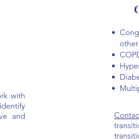
C
Conge
other
COP
Hype
Diab
Multi
rk with
identify
Contac
ove and
transit
transi