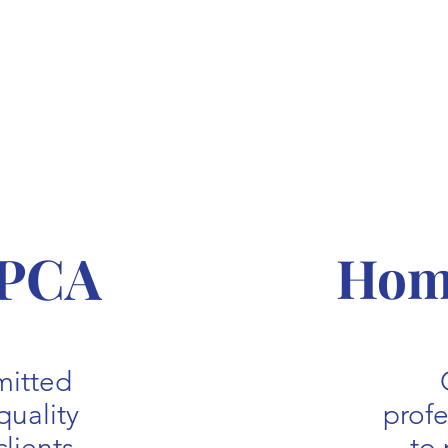
 PCA
Home
mitted
quality
prof
clients
to 