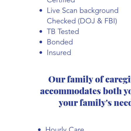
Live Scan background
Checked (DOJ & FBI)
TB Tested
Bonded
Insured
Our family of careg
accommodates both y
your family's nee
Hourly Care