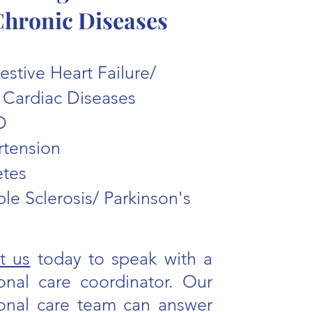
hronic Diseases
stive Heart Failure/
 Cardiac Diseases
D
rtension
etes
ple Sclerosis/ Parkinson's
t us
today to speak with a
ional care coordinator. Our
tional care team can answer