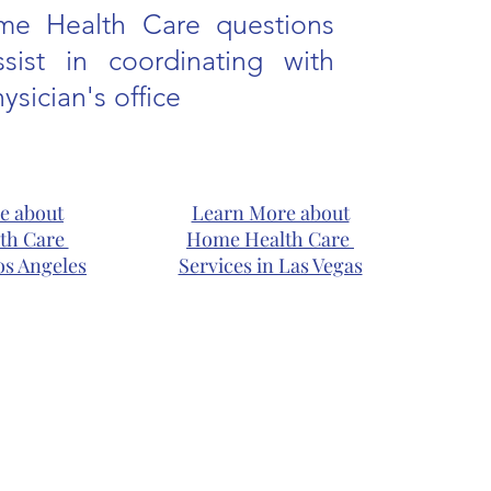
me Health Care questions
sist in coordinating with
ysician's office
e about
Learn More about
th Care
Home Health Care
os Angeles
Services in Las Vegas