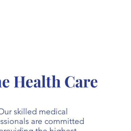
 Health Care
Our skilled medical
essionals are committed
providing the highest