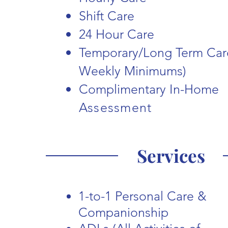
Shift Care
24 Hour Care
Temporary/Long Term Car
Weekly Minimums)
Complimentary In-Home
A
ssessment
Services
1-to-1 Personal Care &
Companionship