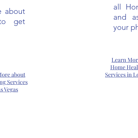
all Ho
e about
and as
to get
your ph
Learn Mor
Home Heal
More about
Services in L
ng Services
as Vegas