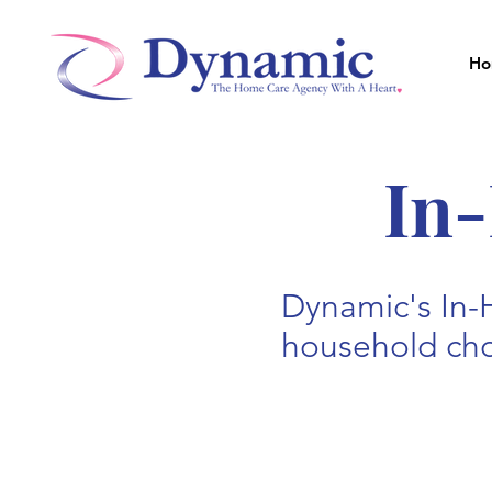
Ho
In
Dynamic's In-
household chor