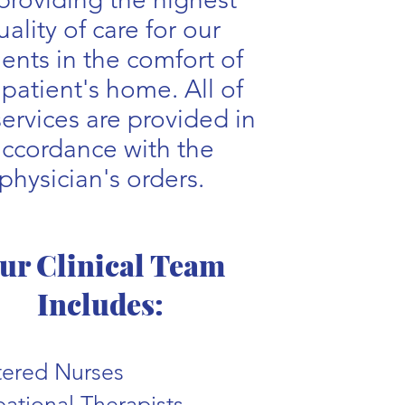
uality of care for our
ients in the comfort of
 patient's home. All of
services are provided in
ccordance with the
physician's orders.
ur Clinical Team
Includes:
tered Nurses
ational Therapists