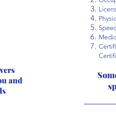
Licen
Physi
Speec
Medic
Certi
Certif
ivers
Some
ou and
sp
ds