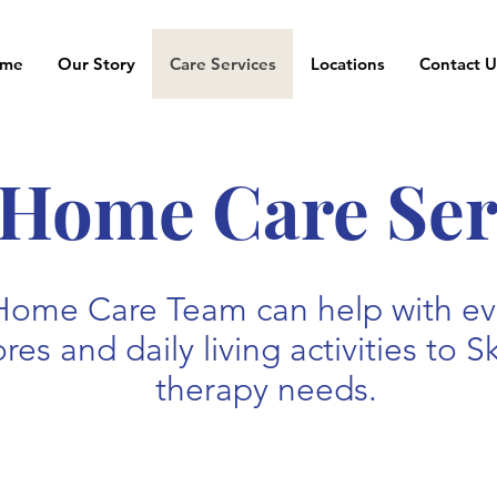
me
Our Story
Care Services
Locations
Contact U
-Home Care Ser
Home Care Team can help with eve
es and daily living activities to S
therapy needs.