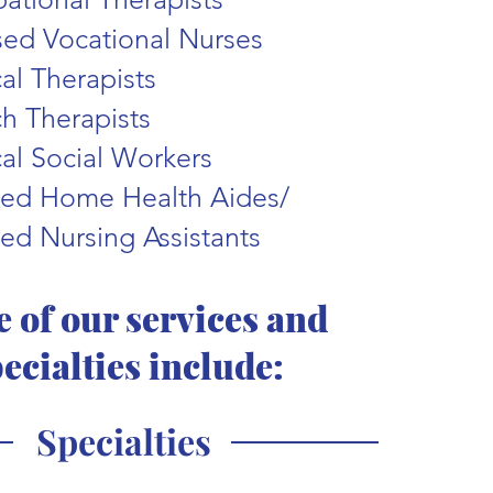
sed Vocational Nurses
cal Therapists
h Therapists
al Social Workers
fied Home Health Aides/
ied Nursing A
ssistants
 of our services and
ecialties include:
Specialties