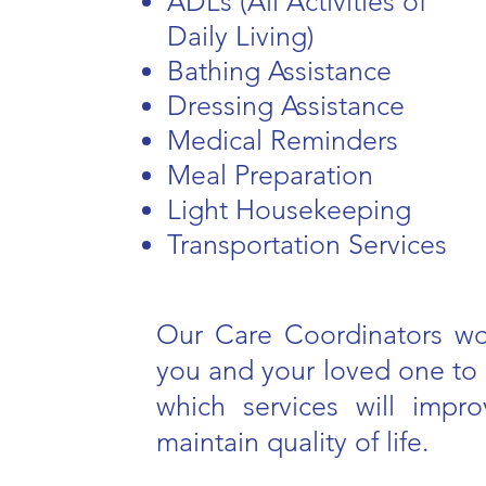
ADLs (All Activities of
Daily Living)
Bathing Assistance
Dressing Assistance
Medical Reminders
Meal Preparation
Light Housekeeping
Transportation Services
Our Care Coordinators wo
you and your loved one to 
which services will impr
maintain quality of life.