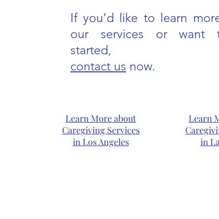
If you’d like to learn mor
our services or want 
started,
contact us
now.
Learn More about
Learn 
Caregiving Services
Caregivi
in Los Angeles
in L