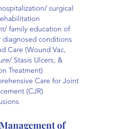
hospitalization/ surgical
rehabilitation
nt/ family education of
 diagnosed conditions
d Care (Wound Vac,
ure/ Stasis Ulcers, &
ion Treatment)
ehensive Care for Joint
acement (CJR)
fusions
Management of