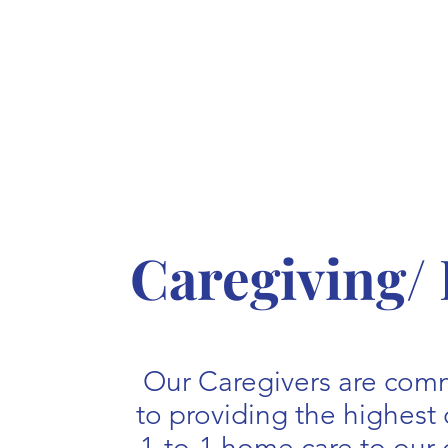
Caregiving/
Our Caregivers are com
to providing the highest 
1-to-1 home care to our 