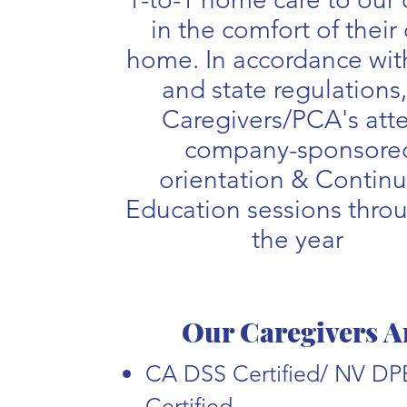
in the comfort of their
home. In accordance with
and state regulations,
Caregivers/PCA's att
company-sponsore
orientation & Contin
Education sessions thro
the year
Our Caregivers A
CA DSS Certified/ NV D
Certified