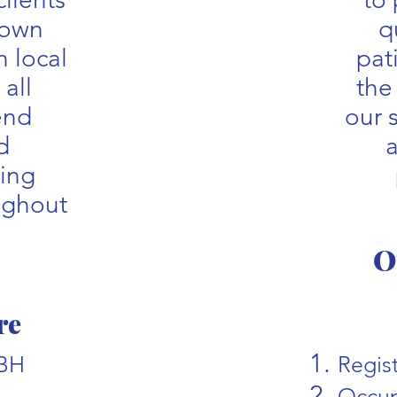
 own
q
 local
pat
 all
the
end
our 
d
a
uing
ughout
O
re
PBH
Regis
Occup