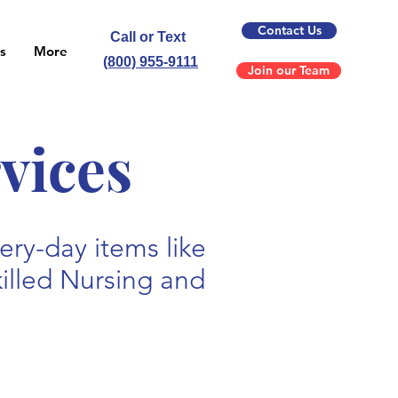
Contact Us
Call or Text
s
More
(800) 955-9111
Join our Team
vices
ry-day items like
killed Nursing and