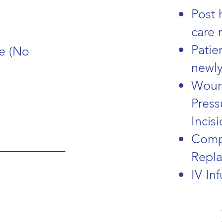
Post 
care 
Patie
e (No
newly
Woun
Press
Incis
Compr
Repl
IV In