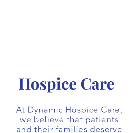
Hospice Care
At Dynamic Hospice Care,
we believe that patients
and their families deserve