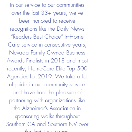
In our service to our communities
over the last 33+ years, we’ve
been honored to receive
recognitions like the Daily News
“Readers Best Choice” In-Home
Care service in consecutive years,
Nevada Family Owned Business
Awards Finalists in 2018 and most
recently, HomeCare Elite Top 500
Agencies for 2019. We take a lot
of pride in our community service
and have had the pleasure of
partnering with organizations like
the Alzheimer’s Association in
sponsoring walks throughout
Southern CA and Southern NV over