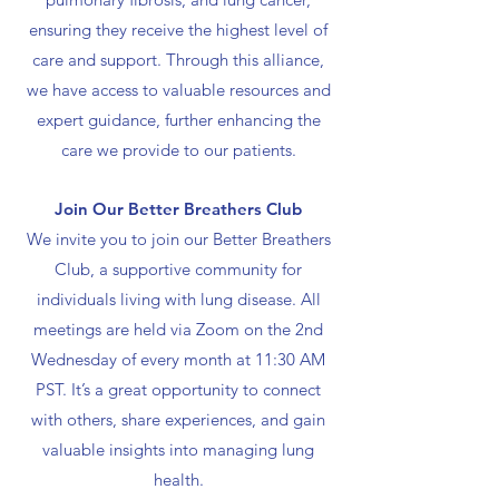
ensuring they receive the highest level of
care and support. Through this alliance,
we have access to valuable resources and
expert guidance, further enhancing the
care we provide to our patients.
Join Our Better Breathers Club
We invite you to join our Better Breathers
Club, a supportive community for
individuals living with lung disease. All
meetings are held via Zoom on the 2nd
Wednesday of every month at 11:30 AM
PST. It’s a great opportunity to connect
with others, share experiences, and gain
valuable insights into managing lung
health.