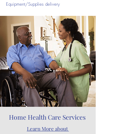
Equipment/Supplies delivery
Home Health Care Services
Learn More about