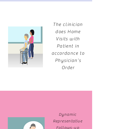
The clinician
does Home
Visits with
Patient in
accordance to
Physician’s
Order
Dynamic
Representative
Follows-up