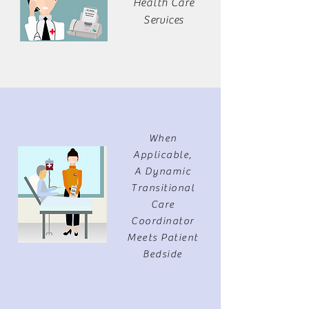
Health Care
Services
When
Applicable,
A Dynamic
Transitional
Care
Coordinator
Meets Patient
Bedside