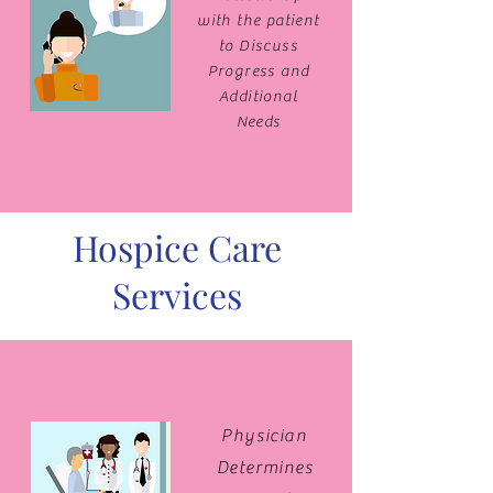
with the patient
to Discuss
Progress and
Additional
Needs
Hospice Care
Services
Physician
Determines