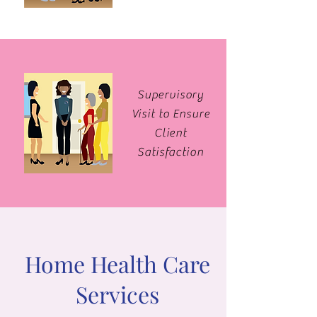
Supervisory
Visit to Ensure
Client
Satisfaction
Home Health Care
Services