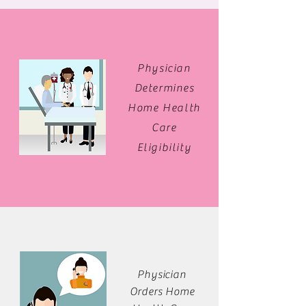
Physician
Determines
Home Health
Care
Eligibility
Physician
Orders Home