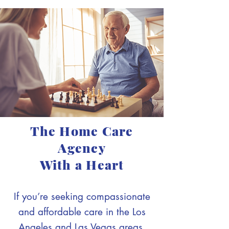
The Home Care
Agency
With a Heart
If you’re seeking compassionate
and affordable care in the Los
Angeles and Las Vegas areas,