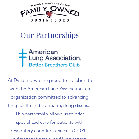
Our Partnerships
At Dynamic, we are proud to collaborate
with the American Lung Association, an
organization committed to advancing
lung health and combating lung disease.
This partnership allows us to offer
specialized care for patients with
respiratory conditions, such as COPD,
pulmonary fibrosis, and lung cancer,