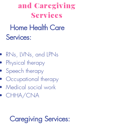
and Caregiving
Services
Home Health Care
Services:
RNs, LVNs, and LPNs
Physical therapy
Speech therapy
Occupational therapy
Medical social work
CHHA/CNA
Caregiving Services: