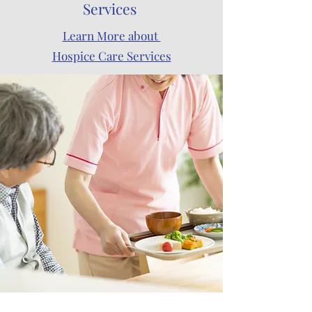
Services
Learn More about
Hospice Care Services