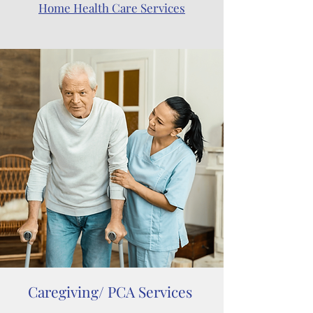
Home Health Care Services
Caregiving/ PCA Services