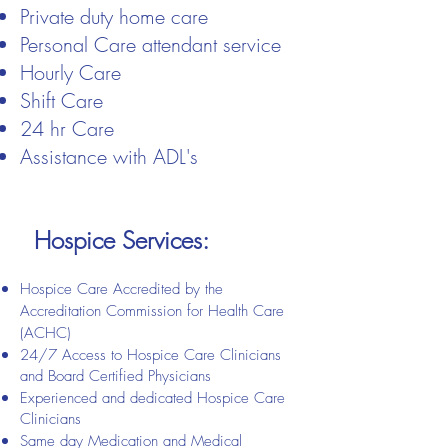
​Private duty home care​
Personal Care attendant service​
Hourly Care
Shift Care
24 hr Care
Assistance with ADL's
Hospice Services:
Hospice Care Accredited by the
Accreditation Commission for Health Care
(ACHC)
24/7 Access to Hospice Care Clinicians
and Board Certified Physicians
Experienced and dedicated Hospice Care
Clinicians
Same day Medication and Medical