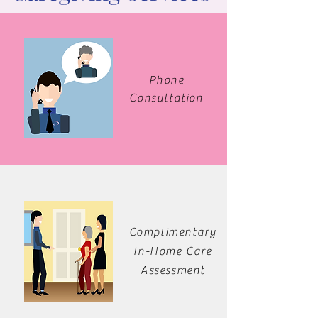
Phone
Consultation
Complimentary
In-Home Care
Assessment