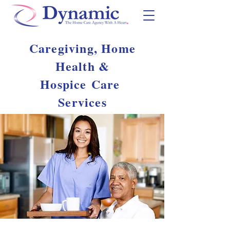
Caregiving, Home
Health &
Hospice
Care
Services