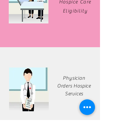
Hospice Care
Eligibility
Physician
Orders Hospice
Services