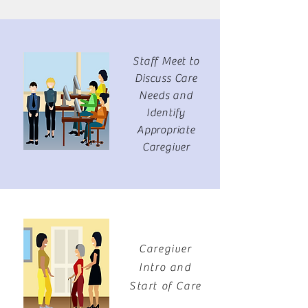
Staff Meet to
Discuss Care
Needs and
Identify
Appropriate
Caregiver
Caregiver
Intro and
Start of Care