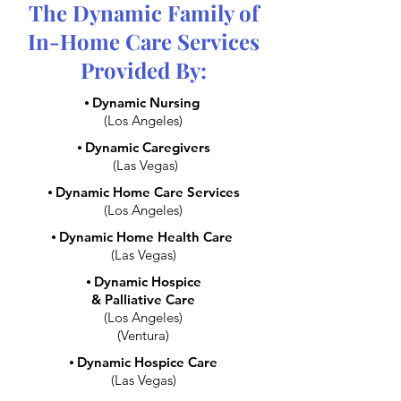
The Dynamic Family of
In-Home Care Services
Provided By:
⦁
Dynamic Nursing
(Los Angeles)
⦁
Dynamic Caregivers
(Las Vegas)
⦁
Dynamic Home Care Services
(Los Angeles)
⦁
Dynamic Home Health Care
(Las Vegas)
⦁
Dynamic Hospice
& Palliative Care
(Los Angeles)
(Ventura)
⦁
Dynamic Hospice Care
(Las Vegas)