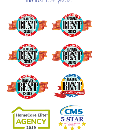
the last 15+ years.