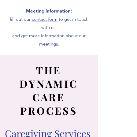
Meeting Information:
fill out our
contact form
to get in touch
with us,
and get more information about our
meetings.
THE
DYNAMIC
CARE
PROCESS
Caregiving Services