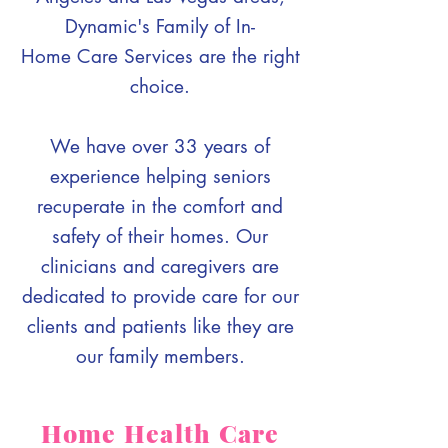
Dynamic's Family of In-
Home Care Services are the right
choice.
We have over 33 years of
experience helping seniors
recuperate in the comfort and
safety of their homes. Our
clinicians and caregivers are
dedicated to provide care for our
clients and patients like they are
our family members.
Home Health Care