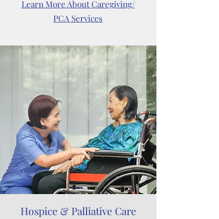
Learn More About Caregiving/
PCA Services
Hospice & Palliative Care