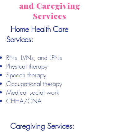
and Caregiving
Services
Home Health Care
Services:
RNs, LVNs, and LPNs
Physical therapy
Speech therapy
Occupational therapy
Medical social work
CHHA/CNA
Caregiving Services: