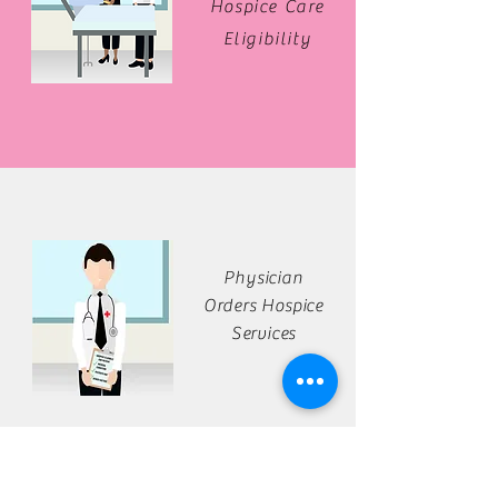
Hospice Care
Eligibility
Physician
Orders Hospice
Services