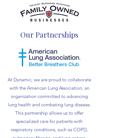
Our Partnerships
At Dynamic, we are proud to collaborate
with the American Lung Association, an
organization committed to advancing
lung health and combating lung disease.
This partnership allows us to offer
specialized care for patients with
respiratory conditions, such as COPD,
pulmonary fibrosis, and lung cancer,