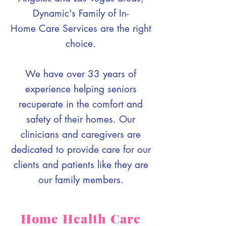
Dynamic's Family of In-
Home Care Services are the right
choice.
We have over 33 years of
experience helping seniors
recuperate in the comfort and
safety of their homes. Our
clinicians and caregivers are
dedicated to provide care for our
clients and patients like they are
our family members.
Home Health Care