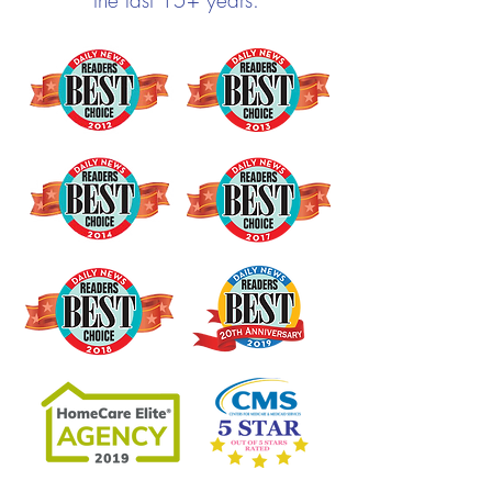
the last 15+ years.