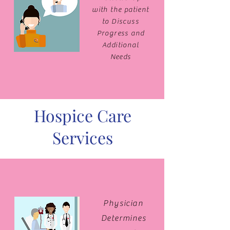
with the patient
to Discuss
Progress and
Additional
Needs
Hospice Care
Services
Physician
Determines