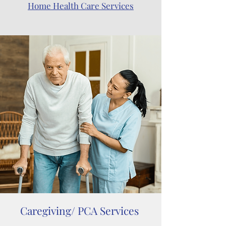
Home Health Care Services
Caregiving/ PCA Services