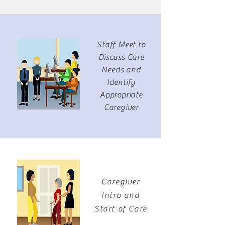
Staff Meet to
Discuss Care
Needs and
Identify
Appropriate
Caregiver
Caregiver
Intro and
Start of Care