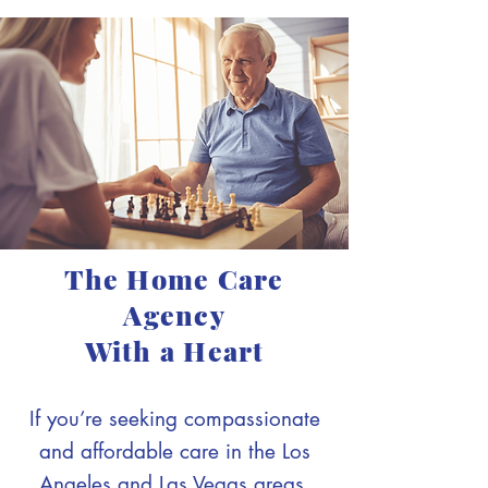
The Home Care
Agency
With a Heart
If you’re seeking compassionate
and affordable care in the Los
Angeles and Las Vegas areas,