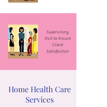
Supervisory
Visit to Ensure
Client
Satisfaction
Home Health Care
Services