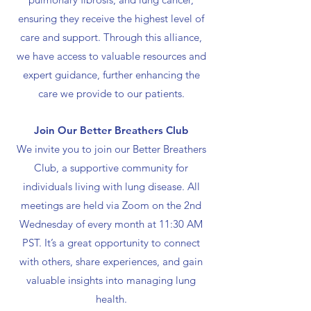
ensuring they receive the highest level of
care and support. Through this alliance,
we have access to valuable resources and
expert guidance, further enhancing the
care we provide to our patients.
Join Our Better Breathers Club
We invite you to join our Better Breathers
Club, a supportive community for
individuals living with lung disease. All
meetings are held via Zoom on the 2nd
Wednesday of every month at 11:30 AM
PST. It’s a great opportunity to connect
with others, share experiences, and gain
valuable insights into managing lung
health.