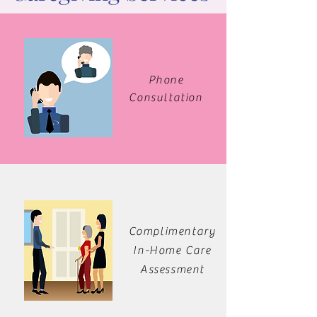
Phone
Consultation
Complimentary
In-Home Care
Assessment