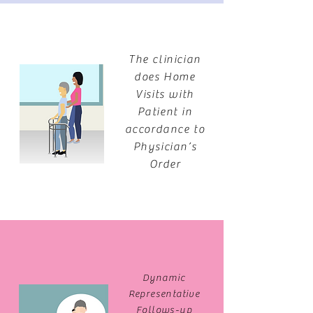
The clinician
does Home
Visits with
Patient in
accordance to
Physician’s
Order
Dynamic
Representative
Follows-up