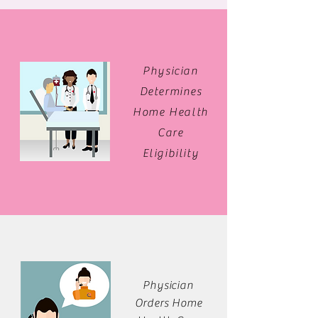
Physician
Determines
Home Health
Care
Eligibility
Physician
Orders Home