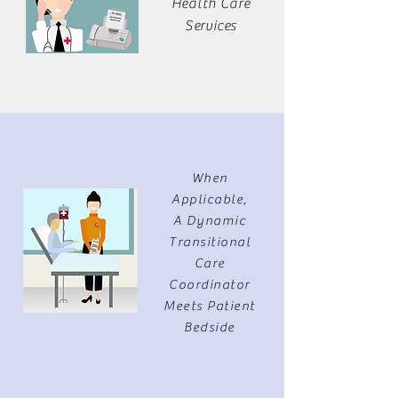
Health Care
Services
When
Applicable,
A Dynamic
Transitional
Care
Coordinator
Meets Patient
Bedside