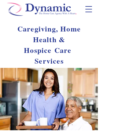
Caregiving, Home
Health &
Hospice
Care
Services