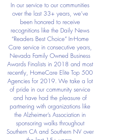
In our service to our communities
over the last 33+ years, we’ve
been honored to receive
recognitions like the Daily News
“Readers Best Choice” In-Home
Care service in consecutive years,
Nevada Family Owned Business
Awards Finalists in 2018 and most
recently, HomeCare Elite Top 500
Agencies for 2019. We take a lot
of pride in our community service
and have had the pleasure of
partnering with organizations like
the Alzheimer’s Association in
sponsoring walks throughout
Southern CA and Southern NV over