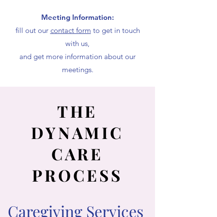
Meeting Information:
fill out our
contact form
to get in touch
with us,
and get more information about our
meetings.
THE
DYNAMIC
CARE
PROCESS
Caregiving Services