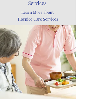
Services
Learn More about
Hospice Care Services