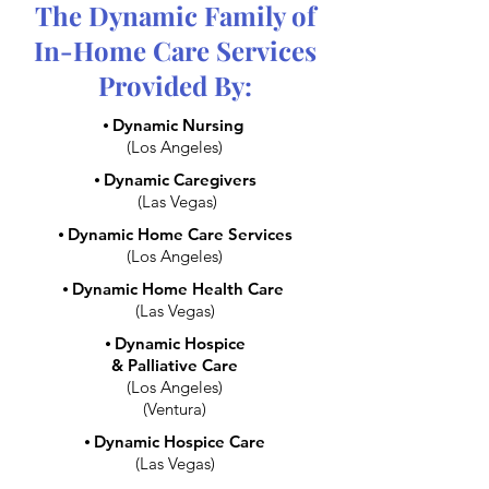
The Dynamic Family of
In-Home Care Services
Provided By:
⦁
Dynamic Nursing
(Los Angeles)
⦁
Dynamic Caregivers
(Las Vegas)
⦁
Dynamic Home Care Services
(Los Angeles)
⦁
Dynamic Home Health Care
(Las Vegas)
⦁
Dynamic Hospice
& Palliative Care
(Los Angeles)
(Ventura)
⦁
Dynamic Hospice Care
(Las Vegas)