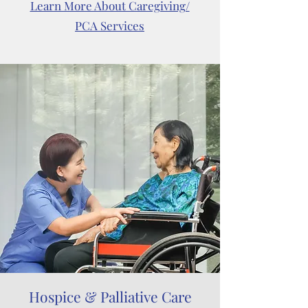
Learn More About Caregiving/
PCA Services
Hospice & Palliative Care