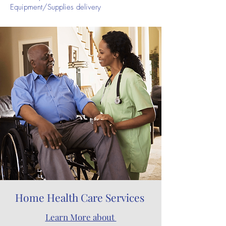
Equipment/Supplies delivery
Home Health Care Services
Learn More about