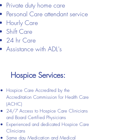
​Private duty home care​
Personal Care attendant service​
Hourly Care
Shift Care
24 hr Care
Assistance with ADL's
Hospice Services:
Hospice Care Accredited by the
Accreditation Commission for Health Care
(ACHC)
24/7 Access to Hospice Care Clinicians
and Board Certified Physicians
Experienced and dedicated Hospice Care
Clinicians
Same day Medication and Medical